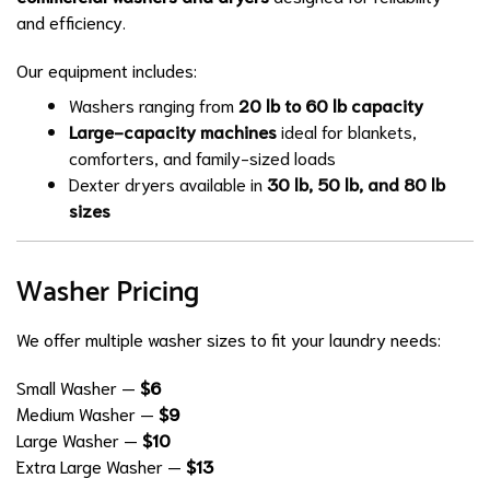
and efficiency.
Our equipment includes:
Washers ranging from
20 lb to 60 lb capacity
Large-capacity machines
ideal for blankets,
comforters, and family-sized loads
Dexter dryers available in
30 lb, 50 lb, and 80 lb
sizes
Washer Pricing
We offer multiple washer sizes to fit your laundry needs:
Small Washer —
$6
Medium Washer —
$9
Large Washer —
$10
Extra Large Washer —
$13