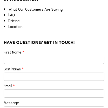
What Our Customers Are Saying
FAQ
Pricing
Location
HAVE QUESTIONS? GET IN TOUCH!
First Name
*
Last Name
*
Email
*
Message