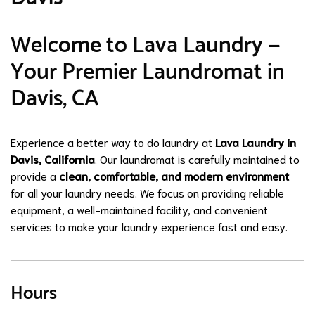
Welcome to Lava Laundry —
Your Premier Laundromat in
Davis, CA
Experience a better way to do laundry at
Lava Laundry in
Davis, California
. Our laundromat is carefully maintained to
provide a
clean, comfortable, and modern environment
for all your laundry needs. We focus on providing reliable
equipment, a well-maintained facility, and convenient
services to make your laundry experience fast and easy.
Hours