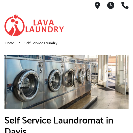
1801 Hanove
7AM -
(
Home
Self Service Laundry
​Self Service Laundromat in
Davis