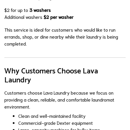
$2 for up to
3 washers
Additional washers
$2 per washer
This service is ideal for customers who would like to run
errands, shop, or dine nearby while their laundry is being
completed.
Why Customers Choose Lava
Laundry
Customers choose Lava Laundry because we focus on
providing a clean, reliable, and comfortable laundromat
environment.
Clean and well-maintained facility
Commercial-grade Dexter equipment
Large-capacity machines for bulky items