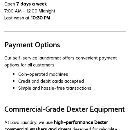
Open
7 days a week
7:00 AM – 12:00 Midnight
Last wash at
10:30 PM
Payment Options
Our self-service laundromat offers convenient payment
options for all customers.
Coin-operated machines
Credit and debit cards accepted
Simple and hassle-free transactions
Commercial-Grade Dexter Equipment
At Lava Laundry, we use
high-performance Dexter
commercial washers and dryers
designed for reliability