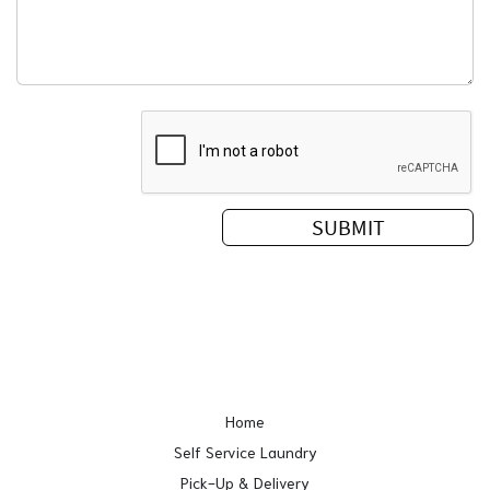
Home
Self Service Laundry
Pick-Up & Delivery