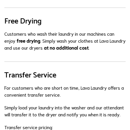
Free Drying
Customers who wash their laundry in our machines can
enjoy
free drying
. Simply wash your clothes at Lava Laundry
and use our dryers
at no additional cost
.
Transfer Service
For customers who are short on time, Lava Laundry offers a
convenient transfer service.
Simply load your laundry into the washer and our attendant
will transfer it to the dryer and notify you when it is ready.
Transfer service pricing: