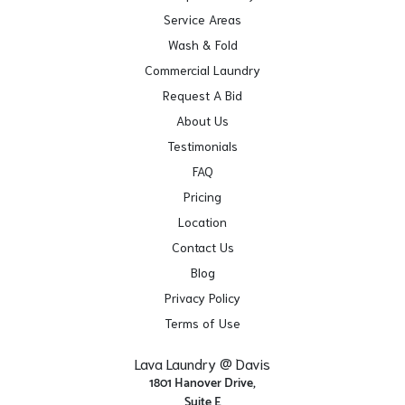
Service Areas
Wash & Fold
Commercial Laundry
Request A Bid
About Us
Testimonials
FAQ
Pricing
Location
Contact Us
Blog
Privacy Policy
Terms of Use
Lava Laundry @ Davis
1801 Hanover Drive,
Suite E