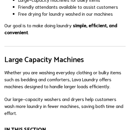
Friendly attendants available to assist customers
Free drying for laundry washed in our machines
Our goal is to make doing laundry
simple, efficient, and
convenient
.
Large Capacity Machines
Whether you are washing everyday clothing or bulky items
such as bedding and comforters, Lava Laundry offers
machines designed to handle larger loads efficiently.
Our large-capacity washers and dryers help customers
wash more laundry in fewer machines, saving both time and
effort.
IN THIS SECTION