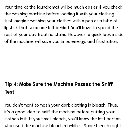
Your time at the laundromat will be much easier if you check
the washing machine before loading it with your clothing.
Just imagine washing your clothes with a pen or a tube of
lipstick that someone left behind. You’ll have to spend the
rest of your day treating stains. However, a quick look inside
of the machine will save you time, energy, and frustration.
Tip 4: Make Sure the Machine Passes the Sniff
Test
You don’t want to wash your dark clothing in bleach. Thus,
it’s a good idea to sniff the machine before putting your
clothes in it. If you smell bleach, you’ll know the last person
who used the machine bleached whites. Some bleach might