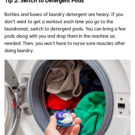
Bottles and boxes of laundry detergent are heavy. If you
don’t want to get a workout each time you go to the
laundromat, switch to detergent pods. You can bring a few
pods along with you and drop them in the machine as
needed. Then, you won’t have to nurse sore muscles after
doing laundry.