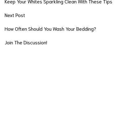
Keep Your Whites Sparkling Clean With These Tips
Next Post
How Often Should You Wash Your Bedding?
Join The Discussion!