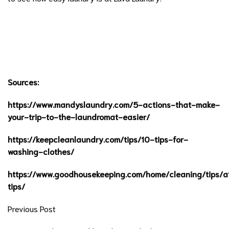
Sources:
https://www.mandyslaundry.com/5-actions-that-make-
your-trip-to-the-laundromat-easier/
https://keepcleanlaundry.com/tips/10-tips-for-
washing-clothes/
https://www.goodhousekeeping.com/home/cleaning/tips/
tips/
Previous Post