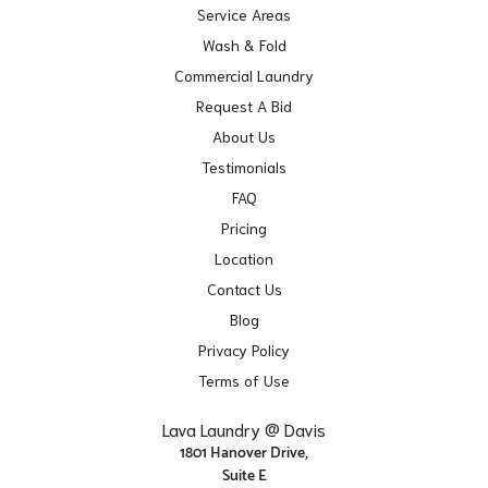
Service Areas
Wash & Fold
Commercial Laundry
Request A Bid
About Us
Testimonials
FAQ
Pricing
Location
Contact Us
Blog
Privacy Policy
Terms of Use
Lava Laundry @ Davis
1801 Hanover Drive,
Suite E