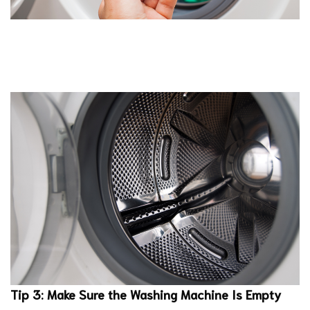
Tip 3: Make Sure the Washing Machine Is Empty