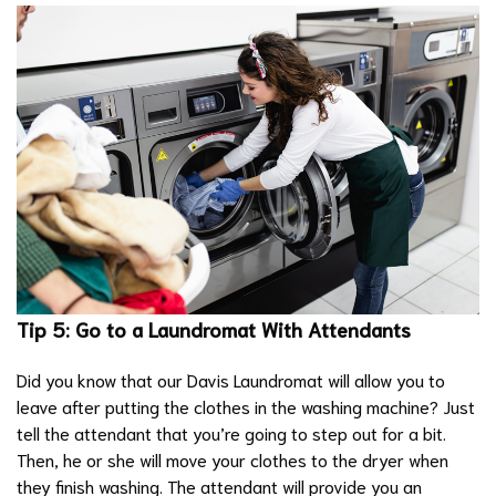
Tip 5: Go to a Laundromat With Attendants
Did you know that our Davis Laundromat will allow you to
leave after putting the clothes in the washing machine? Just
tell the attendant that you’re going to step out for a bit.
Then, he or she will move your clothes to the dryer when
they finish washing. The attendant will provide you an