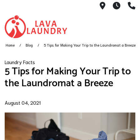
1801 Hanove
7AM -
(
Home
Blog
5 Tips for Making Your Trip to the Laundromat a Breeze
Laundry Facts
5 Tips for Making Your Trip to
the Laundromat a Breeze
August 04, 2021