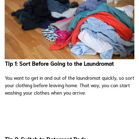
Tip 1: Sort Before Going to the Laundromat
You want to get in and out of the laundromat quickly, so sort
your clothing before leaving home. That way, you can start
washing your clothes when you arrive.
Tip 2: Switch to Detergent Pods