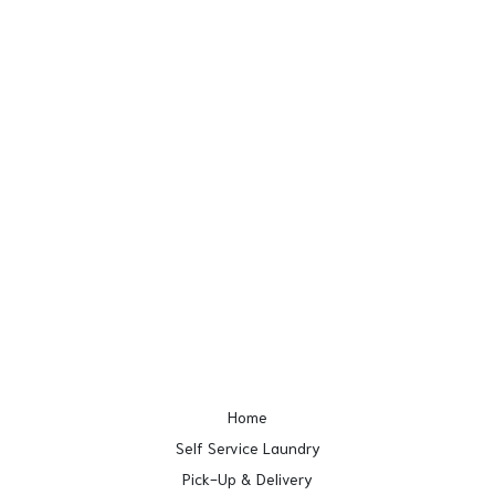
Home
Self Service Laundry
Pick-Up & Delivery