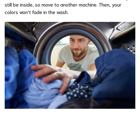
still be inside, so move to another machine. Then, your
colors won’t fade in the wash.