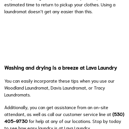
estimated time to return to pickup your clothes. Using a
laundromat doesn’t get any easier than this.
Washing and drying is a breeze at Lava Laundry
You can easily incorporate these tips when you use our
Woodland Laundromat, Davis Laundromat, or Tracy
Laundromats.
Additionally, you can get assistance from an on-site
attendant, as well as call our customer service line at
(530)
405-9730
for help at any of our locations. Stop by today
to see how easy laundry is at Lava Laundry.